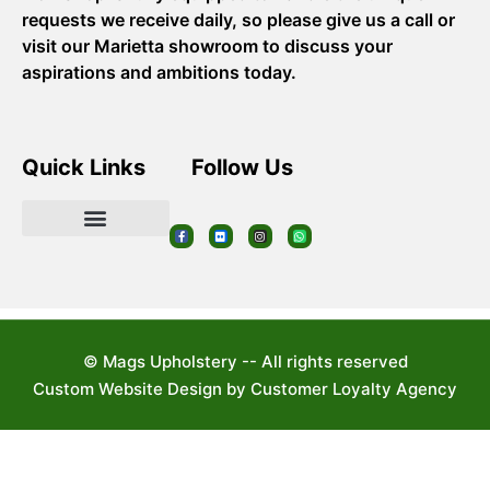
requests we receive daily, so please give us a call or
visit our Marietta showroom to discuss your
aspirations and ambitions today.
Quick Links
Follow Us
© Mags Upholstery -- All rights reserved
Custom Website Design by Customer Loyalty Agency