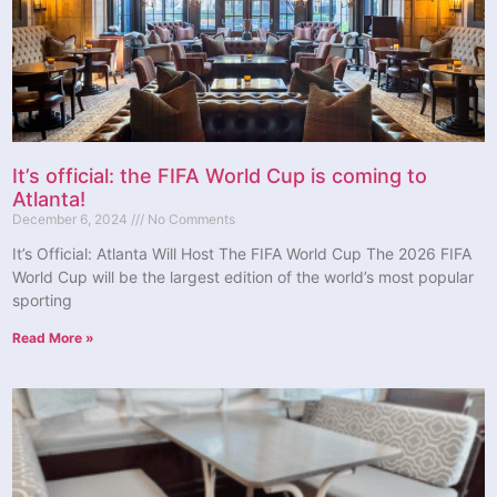
It’s official: the FIFA World Cup is coming to
Atlanta!
December 6, 2024
No Comments
It’s Official: Atlanta Will Host The FIFA World Cup The 2026 FIFA
World Cup will be the largest edition of the world’s most popular
sporting
Read More »