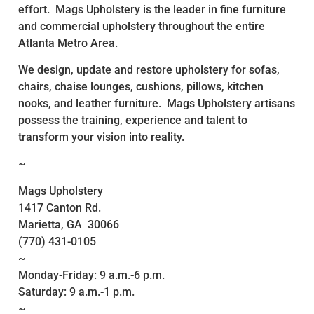
effort. Mags Upholstery is the leader in fine furniture
and commercial upholstery throughout the entire
Atlanta Metro Area.
We design, update and restore upholstery for sofas,
chairs, chaise lounges, cushions, pillows, kitchen
nooks, and leather furniture. Mags Upholstery artisans
possess the training, experience and talent to
transform your vision into reality.
~
Mags Upholstery
1417 Canton Rd.
Marietta, GA 30066
(770) 431-0105
~
Monday-Friday: 9 a.m.-6 p.m.
Saturday: 9 a.m.-1 p.m.
~