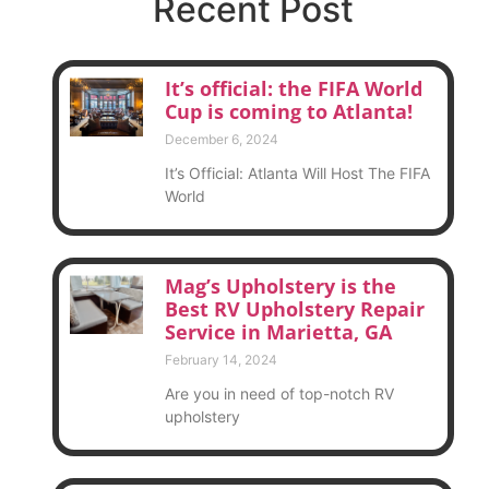
Recent Post
It’s official: the FIFA World
Cup is coming to Atlanta!
December 6, 2024
It’s Official: Atlanta Will Host The FIFA
World
Mag’s Upholstery is the
Best RV Upholstery Repair
Service in Marietta, GA
February 14, 2024
Are you in need of top-notch RV
upholstery