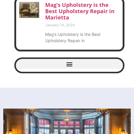
Mag’s Upholstery is the
Best Upholstery Repair in
Marietta
January 14, 2024
Mag’s Upholstery is the Best
Upholstery Repair in