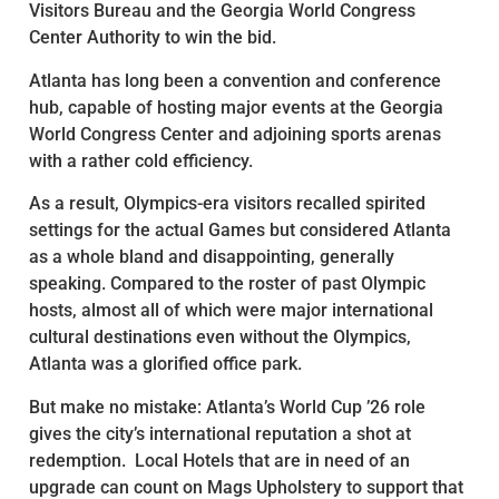
Visitors Bureau and the Georgia World Congress
Center Authority to win the bid.
Atlanta has long been a convention and conference
hub, capable of hosting major events at the Georgia
World Congress Center and adjoining sports arenas
with a rather cold efficiency.
As a result, Olympics-era visitors recalled spirited
settings for the actual Games but considered Atlanta
as a whole bland and disappointing, generally
speaking. Compared to the roster of past Olympic
hosts, almost all of which were major international
cultural destinations even without the Olympics,
Atlanta was a glorified office park.
But make no mistake: Atlanta’s World Cup ’26 role
gives the city’s international reputation a shot at
redemption. Local Hotels that are in need of an
upgrade can count on Mags Upholstery to support that