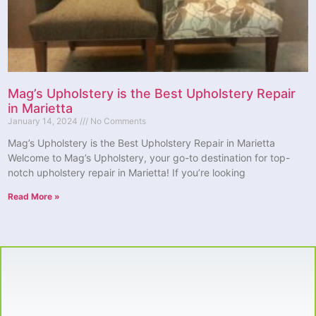
Mag’s Upholstery is the Best Upholstery Repair
in Marietta
January 14, 2024
No Comments
Mag’s Upholstery is the Best Upholstery Repair in Marietta
Welcome to Mag’s Upholstery, your go-to destination for top-
notch upholstery repair in Marietta! If you’re looking
Read More »