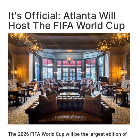
It's Official: Atlanta Will
Host The FIFA World Cup
The 2026 FIFA World Cup will be the largest edition of