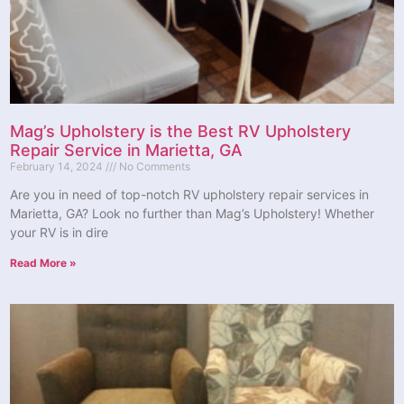
Mag’s Upholstery is the Best RV Upholstery
Repair Service in Marietta, GA
February 14, 2024
No Comments
Are you in need of top-notch RV upholstery repair services in
Marietta, GA? Look no further than Mag’s Upholstery! Whether
your RV is in dire
Read More »