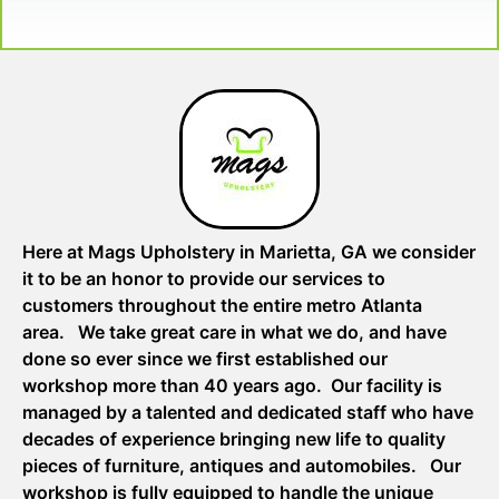
Here at Mags Upholstery in Marietta, GA we consider
it to be an honor to provide our services to
customers throughout the entire metro Atlanta
area. We take great care in what we do, and have
done so ever since we first established our
workshop more than 40 years ago. Our facility is
managed by a talented and dedicated staff who have
decades of experience bringing new life to quality
pieces of furniture, antiques and automobiles. Our
workshop is fully equipped to handle the unique