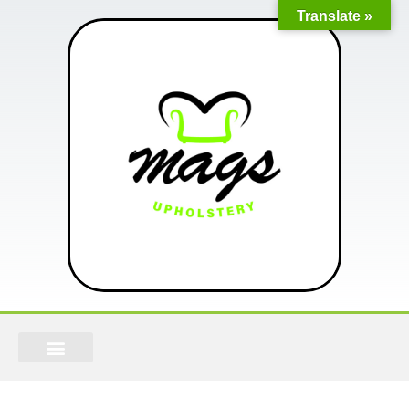
Translate »