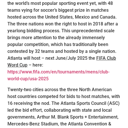
the world’s most popular sporting event yet, with 48
teams vying for soccer’s biggest prize in matches
hosted across the United States, Mexico and Canada.
The three nations won the right to host in 2018 after a
yearlong bidding process. This unprecedented scale
brings more attention to the already immensely
popular competition, which has traditionally been
contested by 32 teams and hosted by a single nation.
Atlanta will host – next June/July 2025 the
FIFA Club
Word Cup
– here:
https://www.fifa.com/en/tournaments/mens/club-
world-cup/usa-2025
Twenty-two cities across the three North American
host countries competed for bids to host matches, with
16 receiving the nod. The Atlanta Sports Council (ASC)
led the bid effort, collaborating with state and local
governments, Arthur M. Blank Sports + Entertainment,
Mercedes-Benz Stadium, the Atlanta Convention &