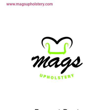
www.magsupholstery.com