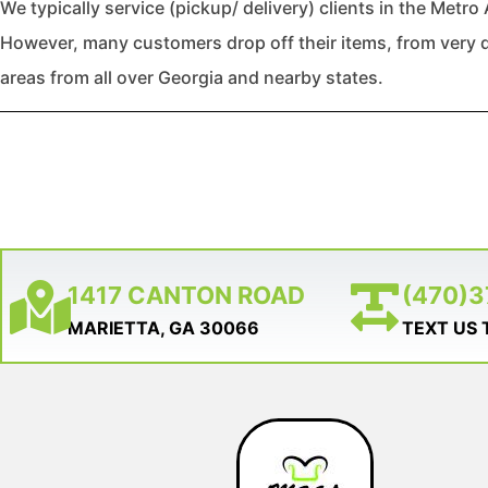
We typically service (pickup/ delivery) clients in the Metro 
However, many customers drop off their items, from very d
areas from all over Georgia and nearby states.
1417 CANTON ROAD
(470)
MARIETTA, GA 30066
TEXT US