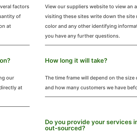
everal factors
View our suppliers website to view an a
uantity of
visiting these sites write down the si
on at
color and any other identifying informati
you have any further questions.
ion?
How long it will take?
ng our
The time frame will depend on the size o
directly at
and how many customers we have befor
Do you provide your services i
out-sourced?