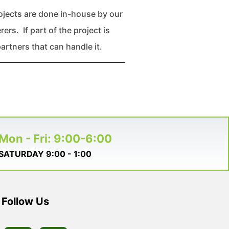
rojects are done in-house by our
rs. If part of the project is
artners that can handle it.
Mon - Fri: 9:00-6:00
SATURDAY 9:00 - 1:00
Follow Us