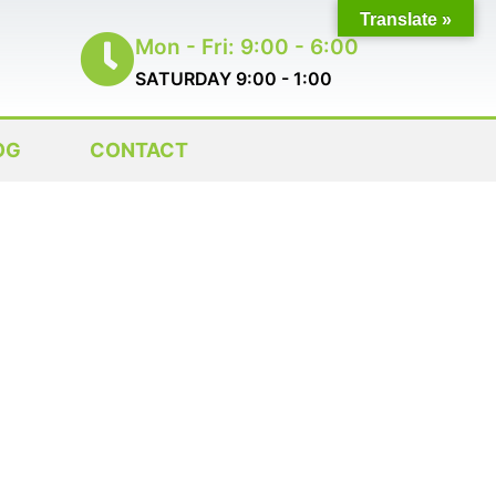
Translate »
Mon - Fri: 9:00 - 6:00
SATURDAY 9:00 - 1:00
OG
CONTACT