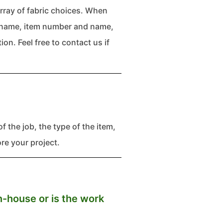
rray of fabric choices. When
te name, item number and name,
on. Feel free to contact us if
f the job, the type of the item,
e your project.
n-house or is the work