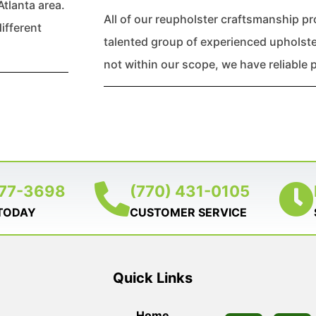
Atlanta area.
All of our reupholster craftsmanship p
ifferent
talented group of experienced upholstere
not within our scope, we have reliable p
377-3698
(770) 431-0105
 TODAY
CUSTOMER SERVICE
Quick Links
Home