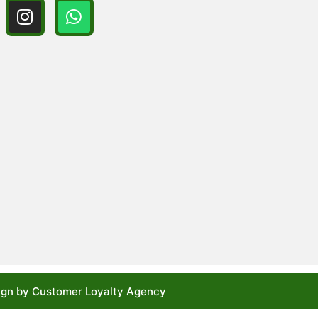
gn by Customer Loyalty Agency