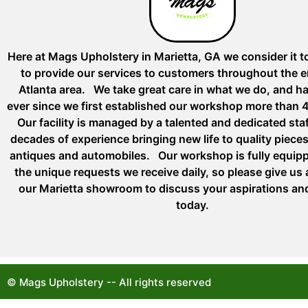
Here at Mags Upholstery in Marietta, GA we consider it t
to provide our services to customers throughout the e
Atlanta area. We take great care in what we do, and h
ever since we first established our workshop more than 
Our facility is managed by a talented and dedicated st
decades of experience bringing new life to quality pieces 
antiques and automobiles. Our workshop is fully equip
the unique requests we receive daily, so please give us a 
our Marietta showroom to discuss your aspirations an
today.
© Mags Upholstery -- All rights reserved