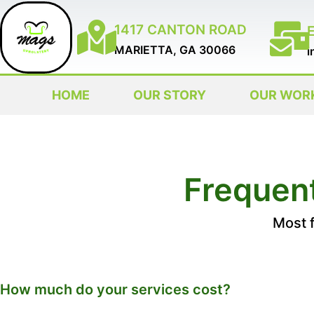
1417 CANTON ROAD
MARIETTA, GA 30066
i
HOME
OUR STORY
OUR WOR
Frequen
Most 
How much do your services cost?