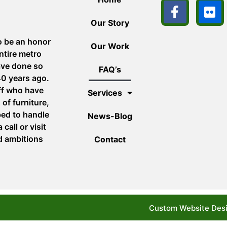
Our Story
o be an honor
Our Work
ntire metro
ave done so
FAQ’s
40 years ago.
aff who have
Services
of furniture,
ped to handle
News-Blog
call or visit
d ambitions
Contact
Custom Website Desi