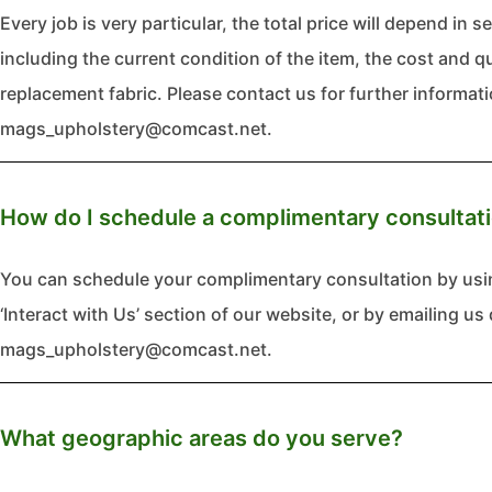
Every job is very particular, the total price will depend in s
including the current condition of the item, the cost and q
replacement fabric. Please contact us for further informati
mags_upholstery@comcast.net.
How do I schedule a complimentary consultat
You can schedule your complimentary consultation by usi
‘Interact with Us’ section of our website, or by emailing us 
mags_upholstery@comcast.net.
What geographic areas do you serve?