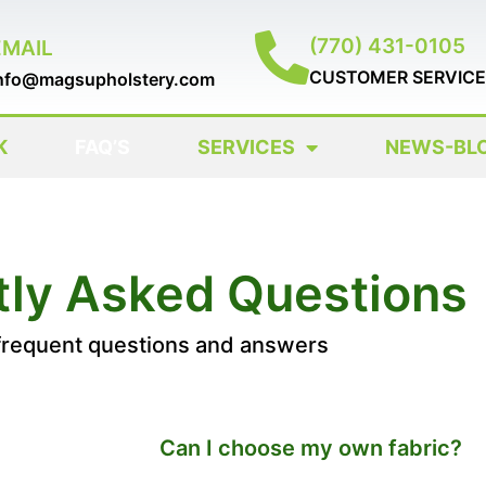
(770) 431-0105
EMAIL
CUSTOMER SERVICE
nfo@magsupholstery.com
K
FAQ’S
SERVICES
NEWS-BL
tly Asked Questions
frequent questions and answers
Can I choose my own fabric?