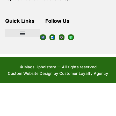
Quick Links
Follow Us
© Mags Upholstery -- All rights reserved
Custom Website Design by Customer Loyalty Agency