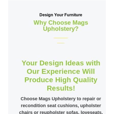
Design Your Furniture
Why Choose Mags
Upholstery?
Your Design Ideas with
Our Experience Will
Produce High Quality
Results!
Choose Mags Upholstery to repair or
recondition seat cushions, upholster
chairs or reupholster sofas, loveseats,