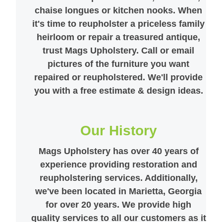
chaise longues or kitchen nooks. When
it's time to reupholster a priceless family
heirloom or repair a treasured antique,
trust Mags Upholstery. Call or email
pictures of the furniture you want
repaired or reupholstered. We'll provide
you with a free estimate & design ideas.
Our History
Mags Upholstery has over 40 years of
experience providing restoration and
reupholstering services. Additionally,
we've been located in Marietta, Georgia
for over 20 years. We provide high
quality services to all our customers as it