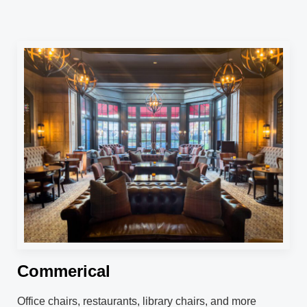
Commerical
Office chairs, restaurants, library chairs, and more