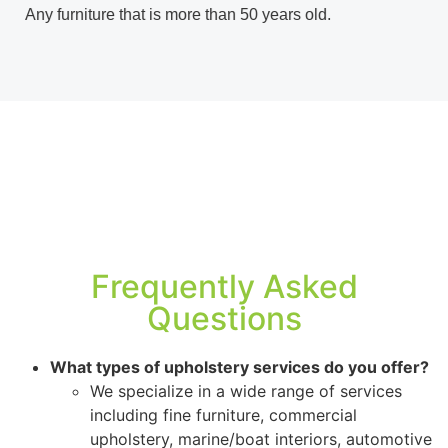
Any furniture that is more than 50 years old.
Frequently Asked
Questions
What types of upholstery services do you offer?
We specialize in a wide range of services
including fine furniture, commercial
upholstery, marine/boat interiors, automotive