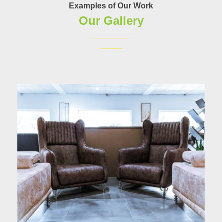
Examples of Our Work
Our Gallery