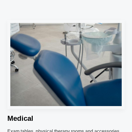
Medical
Exam tables, physical therapy rooms and accessories.