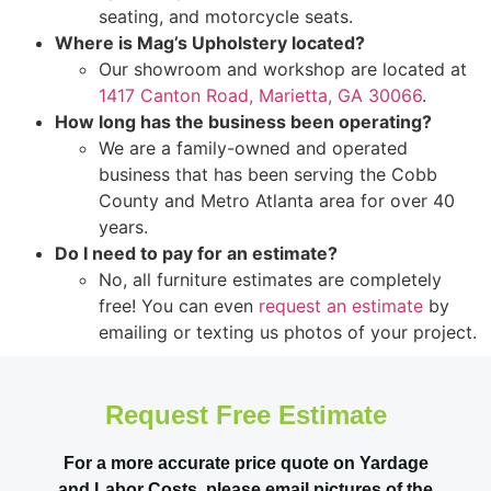
seating, and motorcycle seats.
Where is Mag’s Upholstery located?
Our showroom and workshop are located at
1417 Canton Road, Marietta, GA 30066
.
How long has the business been operating?
We are a family-owned and operated
business that has been serving the Cobb
County and Metro Atlanta area for over 40
years.
Do I need to pay for an estimate?
No, all furniture estimates are completely
free! You can even
request an estimate
by
emailing or texting us photos of your project.
Request Free Estimate
For a more accurate price quote on Yardage
and Labor Costs, please email pictures of the