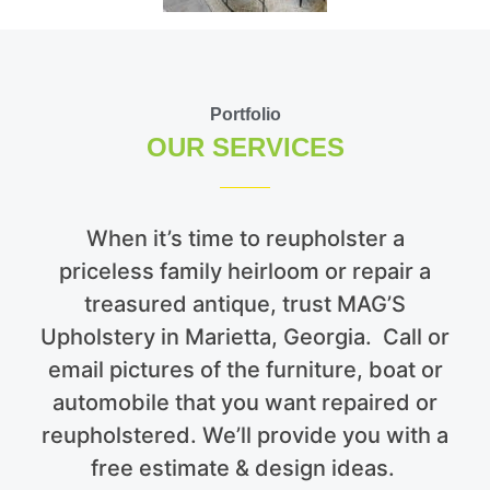
Portfolio
OUR SERVICES
When it’s time to reupholster a
priceless family heirloom or repair a
treasured antique, trust MAG’S
Upholstery in Marietta, Georgia. Call or
email pictures of the furniture, boat or
automobile that you want repaired or
reupholstered. We’ll provide you with a
free estimate & design ideas.