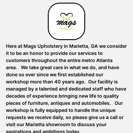
Here at Mags Upholstery in Marietta, GA we consider
it to be an honor to provide our services to
customers throughout the entire metro Atlanta
area. We take great care in what we do, and have
done so ever since we first established our
workshop more than 40 years ago. Our facility is
managed by a talented and dedicated staff who have
decades of experience bringing new life to quality
pieces of furniture, antiques and automobiles. Our
workshop is fully equipped to handle the unique
requests we receive daily, so please give us a call or
visit our Marietta showroom to discuss your
aspirations and ambitions today.