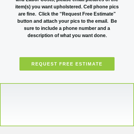
item(s) you want upholstered. Cell phone pics
are fine. Click the “Request Free Estimate”
button and attach your pics to the email. Be
sure to include a phone number and a
description of what you want done.
REQUEST FREE ESTIMATE