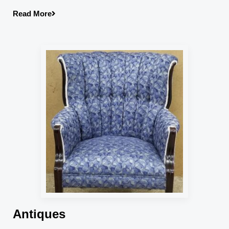
Read More
Antiques