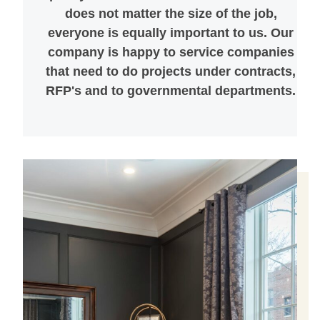
does not matter the size of the job,
everyone is equally important to us. Our
company is happy to service companies
that need to do projects under contracts,
RFP's and to governmental departments.