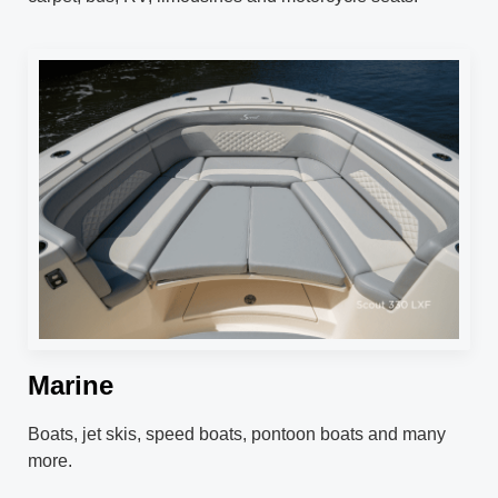
Marine
Boats, jet skis, speed boats, pontoon boats and many
more.