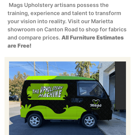
Mags Upholstery artisans possess the
training, experience and talent to transform
your vision into reality. Visit our Marietta
showroom on Canton Road to shop for fabrics
and compare prices.
All Furniture Estimates
are Free!