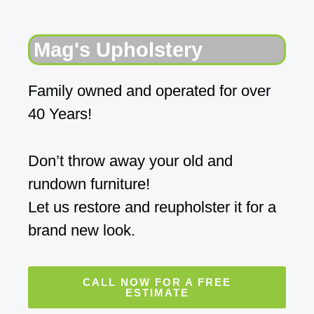
Mag's Upholstery
Family owned and operated for over
40 Years!
Don’t throw away your old and
rundown furniture!
Let us restore and reupholster it for a
brand new look.
CALL NOW FOR A FREE
ESTIMATE