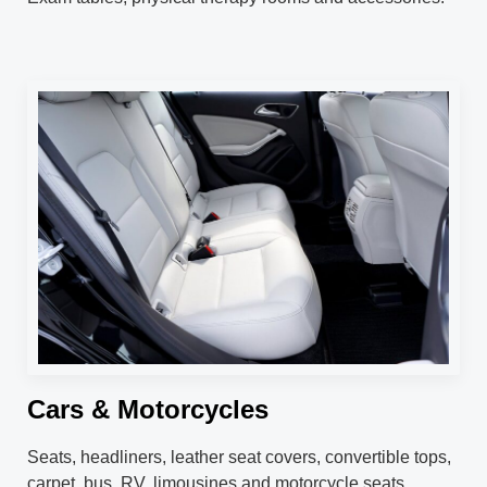
Cars & Motorcycles
Seats, headliners, leather seat covers, convertible tops,
carpet, bus, RV, limousines and motorcycle seats.