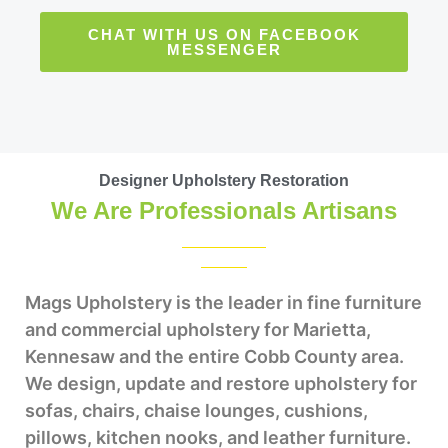
CHAT WITH US ON FACEBOOK
MESSENGER
Designer Upholstery Restoration
We Are Professionals Artisans
Mags Upholstery is the leader in fine furniture
and commercial upholstery for Marietta,
Kennesaw and the entire Cobb County area.
We design, update and restore upholstery for
sofas, chairs, chaise lounges, cushions,
pillows, kitchen nooks, and leather furniture.