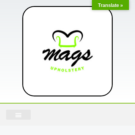
Translate »