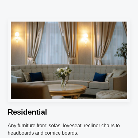
Residential
Any furniture from: sofas, loveseat, recliner chairs to
headboards and cornice boards.