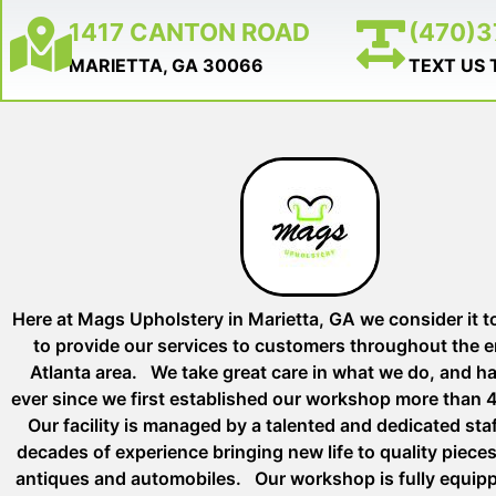
1417 CANTON ROAD
(470)
MARIETTA, GA 30066
TEXT US
Here at Mags Upholstery in Marietta, GA we consider it t
to provide our services to customers throughout the e
Atlanta area. We take great care in what we do, and h
ever since we first established our workshop more than 
Our facility is managed by a talented and dedicated st
decades of experience bringing new life to quality pieces 
antiques and automobiles. Our workshop is fully equip