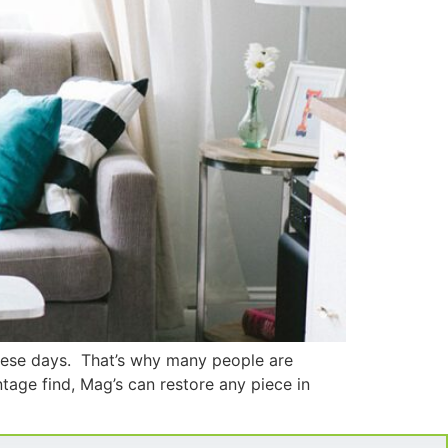
these days. That’s why many people are
ntage find, Mag’s can restore any piece in