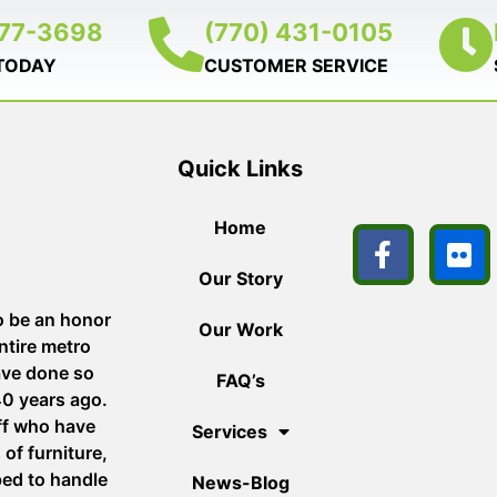
377-3698
(770) 431-0105
 TODAY
CUSTOMER SERVICE
Quick Links
Home
Our Story
o be an honor
Our Work
ntire metro
ave done so
FAQ’s
40 years ago.
aff who have
Services
of furniture,
ped to handle
News-Blog