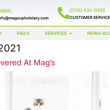
(770) 431-0105
EMAIL
CUSTOMER SERVICE
nfo@magsupholstery.com
K
FAQ’S
SERVICES
NEWS-BL
 2021
vered At Mag’s