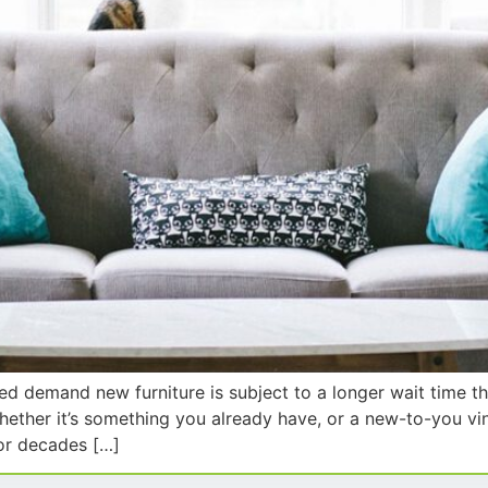
sed demand new furniture is subject to a longer wait time 
Whether it’s something you already have, or a new-to-you vi
for decades […]