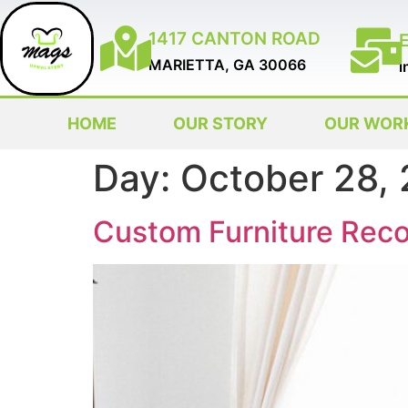
1417 CANTON ROAD
MARIETTA, GA 30066
i
HOME
OUR STORY
OUR WOR
Day:
October 28,
Custom Furniture Reco