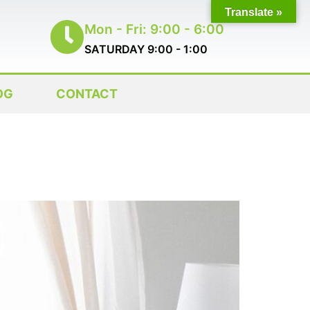
Translate »
Mon - Fri: 9:00 - 6:00
SATURDAY 9:00 - 1:00
OG
CONTACT