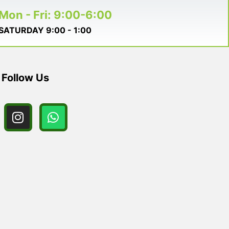
Mon - Fri: 9:00-6:00
SATURDAY 9:00 - 1:00
Follow Us