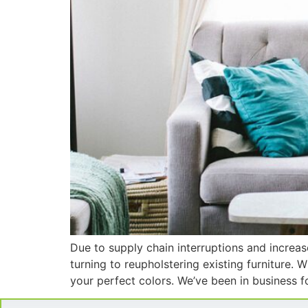
Due to supply chain interruptions and increa
turning to reupholstering existing furniture. 
your perfect colors. We’ve been in business 