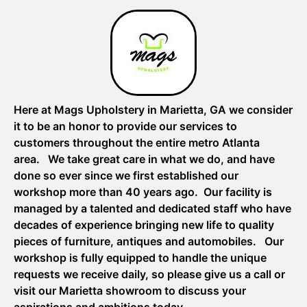
Here at Mags Upholstery in Marietta, GA we consider
it to be an honor to provide our services to
customers throughout the entire metro Atlanta
area. We take great care in what we do, and have
done so ever since we first established our
workshop more than 40 years ago. Our facility is
managed by a talented and dedicated staff who have
decades of experience bringing new life to quality
pieces of furniture, antiques and automobiles. Our
workshop is fully equipped to handle the unique
requests we receive daily, so please give us a call or
visit our Marietta showroom to discuss your