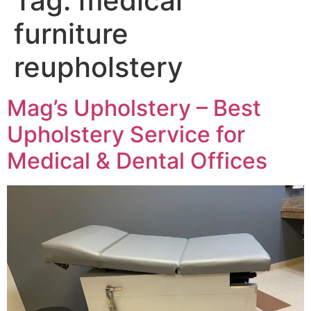
Tag:
medical
furniture
reupholstery
Mag’s Upholstery – Best
Upholstery Service for
Medical & Dental Offices