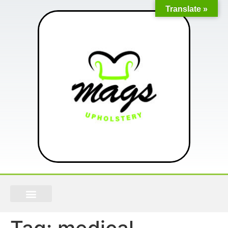
Translate »