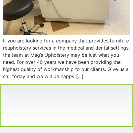
If you are looking for a company that provides furniture
reupholstery services in the medical and dental settings,
the team at Mag’s Upholstery may be just what you
need. For over 40 years we have been providing the
highest quality of workmanship to our clients. Give us a
call today and we will be happy […]